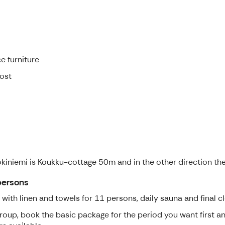
e furniture
cost
Jokiniemi is Koukku-cottage 50m and in the other direction th
persons
th linen and towels for 11 persons, daily sauna and final cl
group, book the basic package for the period you want first 