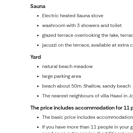
Sauna
Electric heated Sauna stove
washroom with 3 showers and toilet
glazed terrace overlooking the lake, terrac
jacuzzi on the terrace, available at extra 
Yard
natural beach meadow
large parking area
beach about 50m. Shallow, sandy beach
The nearest neighbours of villa Haavi in 
The price includes accommodation for 11 
The basic price includes accommodation wi
If you have more than 11 people in your 