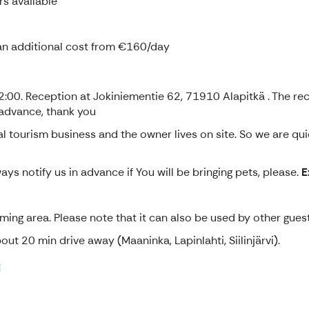
rs available
t an additional cost from €160/day
0. Reception at Jokiniementie 62, 71910 Alapitkä . The recep
 advance, thank you
l tourism business and the owner lives on site. So we are qui
ys notify us in advance if You will be bringing pets, please.
E
ing area. Please note that it can also be used by other guest
t 20 min drive away (Maaninka, Lapinlahti, Siilinjärvi).
i