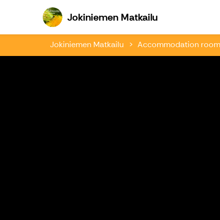
Jokiniemen Ma
Jokiniemen Matkailu
Jokiniemen Matkailu
Accommodation rooms 