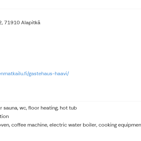
2, 71910 Alapitkä
enmatkailu.fi/gastehaus-haavi/
r sauna, wc, floor heating, hot tub
tion
oven, coffee machine, electric water boiler, cooking equipment