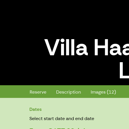
Villa Ha
L
Villa Haavi 11+9 Guests, Lapinla
Reserve
Description
Images (12)
Dates
Select start date and end date