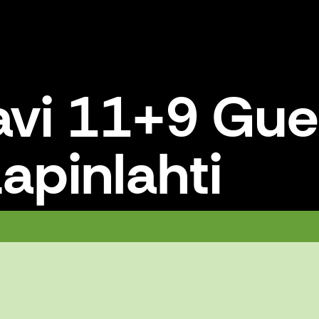
avi 11+9 Gue
apinlahti
hti