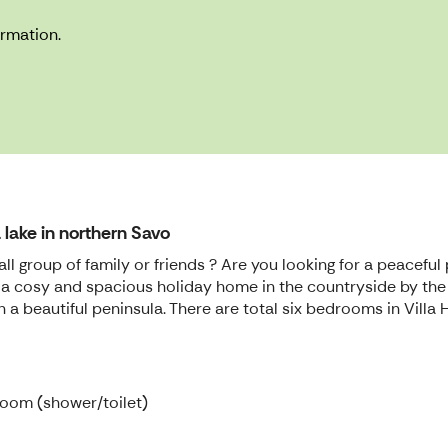
ormation.
lake in northern Savo
all group of family or friends ? Are you looking for a peacef
i is a cosy and spacious holiday home in the countryside by the
 on a beautiful peninsula. There are total six bedrooms in Vi
room (shower/toilet)