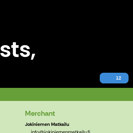
sts,
12
Merchant
Jokiniemen Matkailu
info@jokiniemenmatkailu.fi