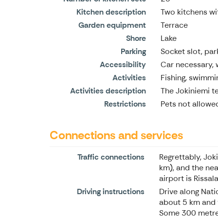
Kitchen description
Two kitchens w
Garden equipment
Terrace
Shore
Lake
Parking
Socket slot, par
Accessibility
Car necessary, 
Activities
Fishing, swimmin
Activities description
The Jokiniemi te
Restrictions
Pets not allowe
Connections and services
Traffic connections
Regrettably, Jok
km), and the nea
airport is Rissa
Driving instructions
Drive along Nati
about 5 km and th
Some 300 metres 