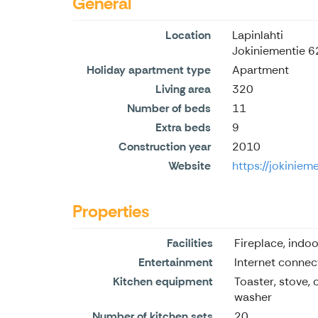
General
Location
Lapinlahti
Jokiniementie 6
Holiday apartment type
Apartment
Living area
320
Number of beds
11
Extra beds
9
Construction year
2010
Website
https://jokiniem
Properties
Facilities
Fireplace, indoo
Entertainment
Internet connec
Kitchen equipment
Toaster, stove, 
washer
Number of kitchen sets
20