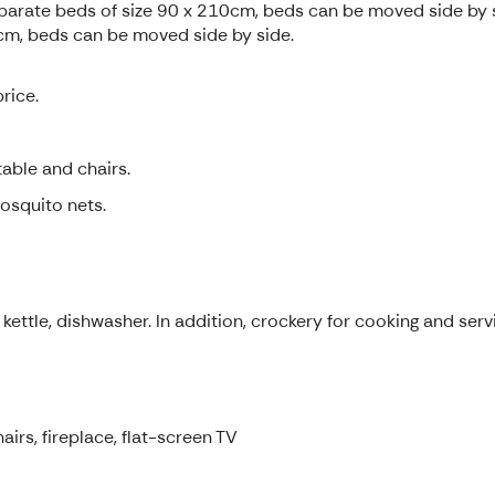
parate beds of size 90 x 210cm, beds can be moved side by 
m, beds can be moved side by side.
rice.
able and chairs.
osquito nets.
kettle, dishwasher. In addition, crockery for cooking and servi
airs, fireplace, flat-screen TV