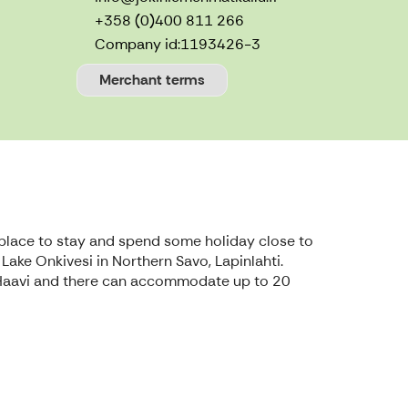
+358 (0)400 811 266
Company id:
1193426-3
Merchant terms
ul place to stay and spend some holiday close to
 Lake Onkivesi in Northern Savo, Lapinlahti.
lla Haavi and there can accommodate up to 20