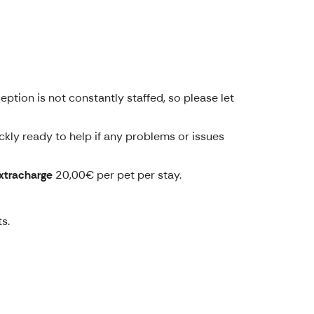
tion is not constantly staffed, so please let
ckly ready to help if any problems or issues
xtracharge
20,00€ per pet per stay.
s.