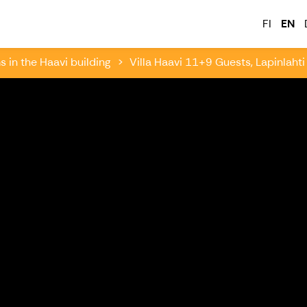
tkailu
FI
EN
in the Haavi building
Villa Haavi 11+9 Guests, Lapinlahti