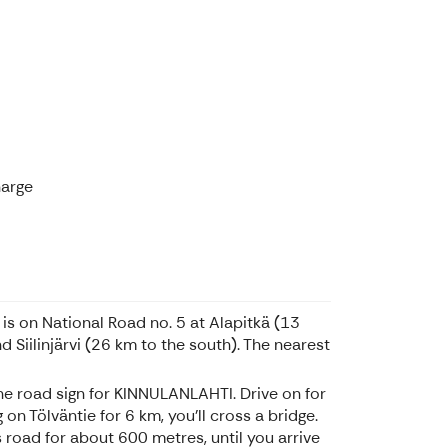
harge
 is on National Road no. 5 at Alapitkä (13
d Siilinjärvi (26 km to the south). The nearest
the road sign for KINNULANLAHTI. Drive on for
 on Tölväntie for 6 km, you’ll cross a bridge.
 road for about 600 metres, until you arrive