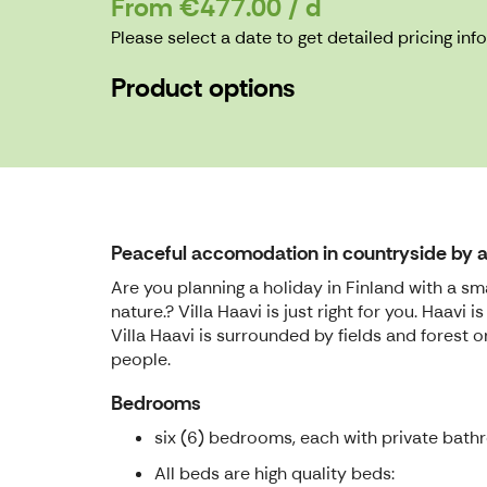
From €477.00 / d
Please select a date to get detailed pricing inf
Product options
Peaceful accomodation in countryside by a 
Are you planning a holiday in Finland with a sm
nature.? Villa Haavi is just right for you. Haav
Villa Haavi is surrounded by fields and forest
people.
Bedrooms
six (6) bedrooms, each with private bath
All beds are high quality beds: