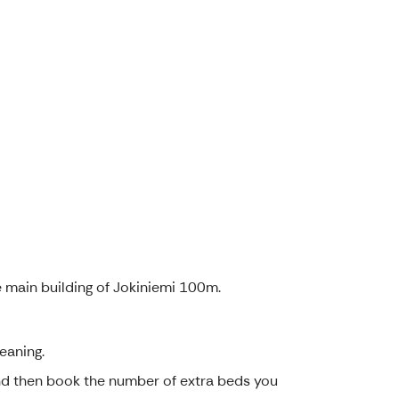
e main building of Jokiniemi 100m.
eaning.
and then book the number of extra beds you