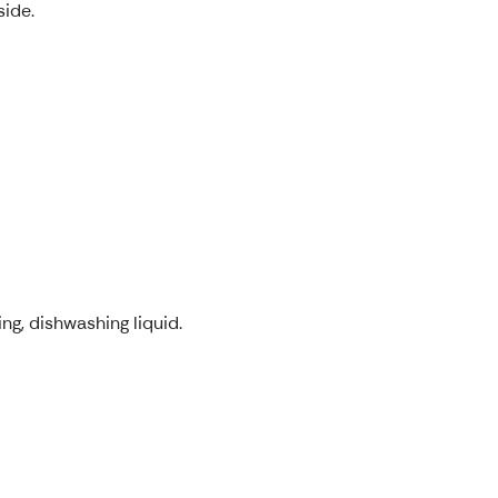
side.
ng, dishwashing liquid.