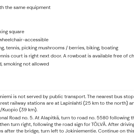
ith the same equipment
king square
wheelchair-accessible
g, tennis, picking mushrooms / berries, biking, boating
nnis court is right next door. A rowboat is available free of c
d, smoking not allowed
iniemi is not served by public transport. The nearest bus stop
rest railway stations are at Lapinlahti (25 km to the north) an
la/Kuopio (39 km).
onal Road no. 5. At Alapitkä, turn to road no. 5580 following 
en turn right, following the road sign for TÖLVÄ. After driving
after the bridge, turn left to Jokiniementie. Continue on this