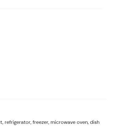
, refrigerator, freezer, microwave oven, dish