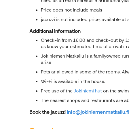
need as an extra service. 9 additional yea
Price does not include meals
jacuzzi is not included price, available a
Additional information
Check-in from 16:00 and check-out by 12:0
us know your estimated time of arrival in
Jokiniemen Matkailu is a familyowned rura
arise
Pets ar allowed in some of the rooms. Alwa
Wi-Fi is available in the house.
Free use of the
Jokiniemi hut
on the swimm
The nearest shops and restaurants are abou
Book the jacuzzi
info@jokiniemenmatkailu.f