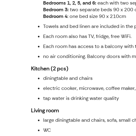
Bedrooms 1, 2, 5, and 6:
each with two se
Bedroom 3:
two separate beds 90 x 200 c
Bedroom 4
: one bed size 90 x 210cm
Towels and bed linen are included in the p
Each room also has TV, fridge, free WiFi.
Each room has access to a balcony with t
no air conditioning. Balcony doors with m
Kitchen (2 pcs)
diningtable and chairs
electric cooker, microwave, coffee maker, 
tap water is drinking water quality
Living room
large diningtable and chairs, sofa, small ch
WC