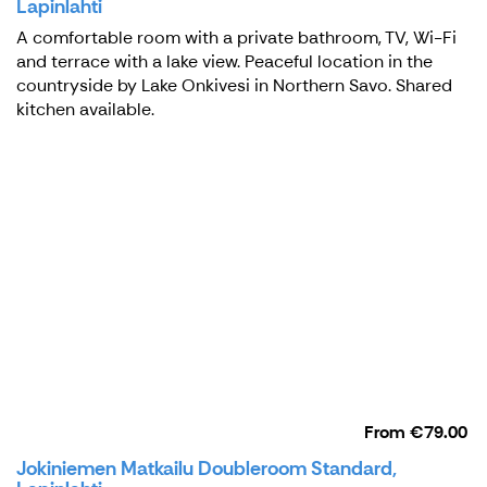
Lapinlahti
A comfortable room with a private bathroom, TV, Wi-Fi
and terrace with a lake view. Peaceful location in the
countryside by Lake Onkivesi in Northern Savo. Shared
kitchen available.
From
€79.00
Jokiniemen Matkailu Doubleroom Standard,