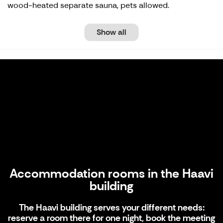
wood-heated separate sauna, pets allowed.
Show all
Accommodation rooms in the Haavi
building
Accommodation rooms in the Haavi
building
The Haavi building serves your different needs:
reserve a room there for one night, book the meeting