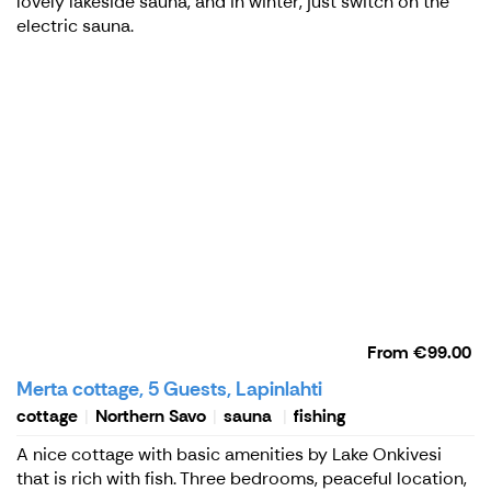
lovely lakeside sauna, and in winter, just switch on the
electric sauna.
From
€99.00
Merta cottage, 5 Guests, Lapinlahti
cottage
Northern Savo
sauna
fishing
A nice cottage with basic amenities by Lake Onkivesi
that is rich with fish. Three bedrooms, peaceful location,