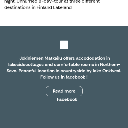
night. Unhurried 8-day-tour at three different
destinations in Finland Lakeland
Jokiniemen Matkailu offers accododation in
lakesidecottages and comfortable rooms in Northern-
Savo. Peaceful location in countryside by lake Onkivesi.
Follow us in
facebook
!
Read more
Facebook