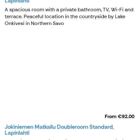
Lapinlahti
A spacious room with a private bathroom, TV, Wi-Fi and
terrace. Peaceful location in the countryside by Lake
Onkivesi in Northern Savo
From
€92.00
Jokiniemen Matkailu Doubleroom Standard,
Lapinlahti