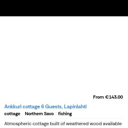
From
€143.00
Ankkuri cottage 6 Guests, Lapinlahti
cottage
Northern Savo
fishing
Atmospheric cottage built of weathered wood available