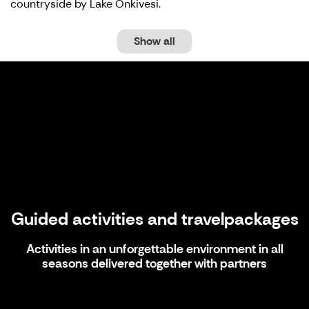
countryside by Lake Onkivesi.
Show all
Guided activities and travelpackages
Guided activities and travelpackages
Activities in an unforgettable environment in all
seasons delivered together with partners