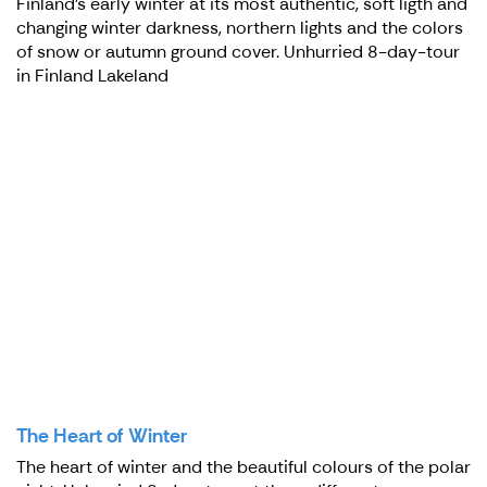
Finland's early winter at its most authentic, soft ligth and
changing winter darkness, northern lights and the colors
of snow or autumn ground cover. Unhurried 8-day-tour
in Finland Lakeland
The Heart of Winter
The heart of winter and the beautiful colours of the polar