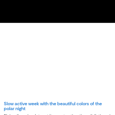
Slow active week with the beautiful colors of the
polar night