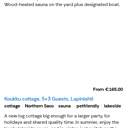
Wood-heated sauna on the yard plus designated boat.
From
€165.00
Koukku cottage, 5+3 Guests, Lapinlahti
cottage
Northern Savo
sauna
petfriendly
lakeside
A new log cottage big enough for a larger party, for
holidays and shared quality time. In summer, enjoy the