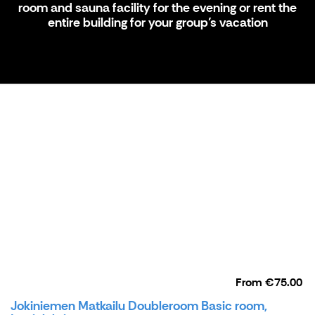
room and sauna facility for the evening or rent the
entire building for your group’s vacation
From
€75.00
Jokiniemen Matkailu Doubleroom Basic room,