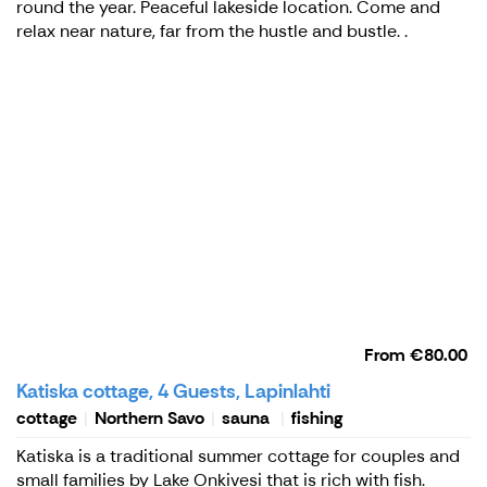
round the year. Peaceful lakeside location. Come and
relax near nature, far from the hustle and bustle. .
From
€80.00
Katiska cottage, 4 Guests, Lapinlahti
cottage
Northern Savo
sauna
fishing
Katiska is a traditional summer cottage for couples and
small families by Lake Onkivesi that is rich with fish.