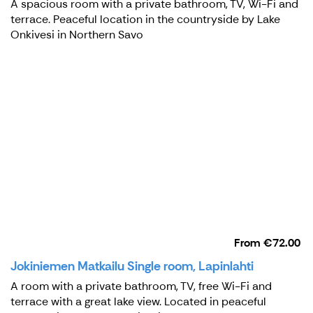
A spacious room with a private bathroom, TV, Wi-Fi and
terrace. Peaceful location in the countryside by Lake
Onkivesi in Northern Savo
From
€72.00
Jokiniemen Matkailu Single room, Lapinlahti
A room with a private bathroom, TV, free Wi-Fi and
terrace with a great lake view. Located in peaceful