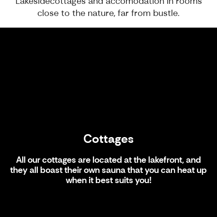
Lakesidecottages and accomodation in rooms
close to the nature, far from bustle.
Cottages
Cottages
All our cottages are located at the lakefront, and
they all boast their own sauna that you can heat up
when it best suits you!